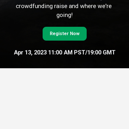
crowdfunding raise and where we're 
going!
Register Now
Apr 13, 2023 11:00 AM PST/19:00 GMT