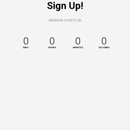
Sign Up!
WEBINAR STARTS IN:
0
0
0
0
DAYS
HOURS
MINUTES
SECONDS