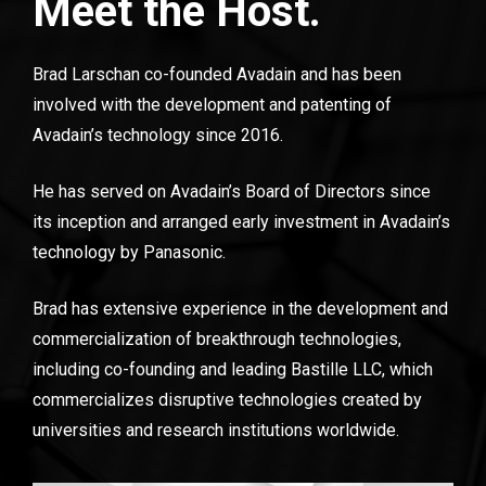
Meet the Host.
Brad Larschan co-founded Avadain and has been 
involved with the development and patenting of 
Avadain’s technology since 2016.
He has served on Avadain’s Board of Directors since 
its inception and arranged early investment in Avadain’s 
technology by Panasonic.
Brad has extensive experience in the development and 
commercialization of breakthrough technologies, 
including co-founding and leading Bastille LLC, which 
commercializes disruptive technologies created by 
universities and research institutions worldwide.