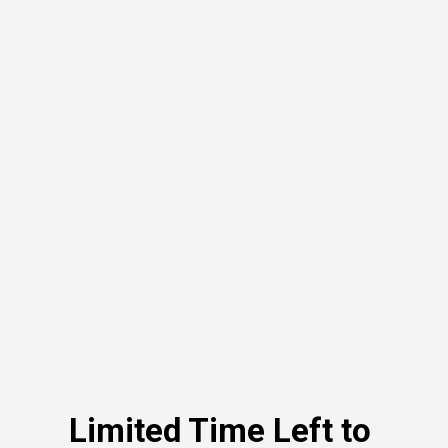
Limited Time Left to 