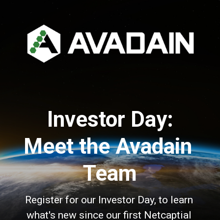
Investor Day:
Meet the Avadain 
Team
Register for our Investor Day, to learn 
what's new since our first Netcaptial 