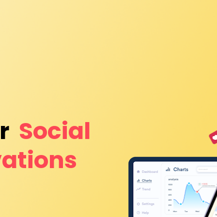
r 
Social 
ations