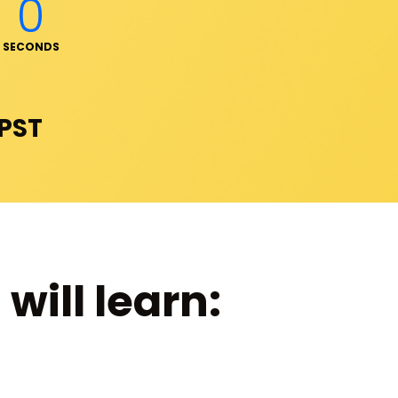
0
SECONDS
 PST
will learn: