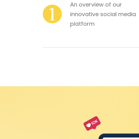
An overview of our 
innovative social media 
platform