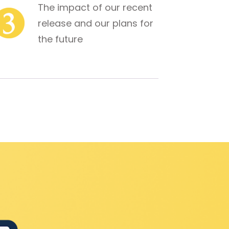
The impact of our recent 
release and our plans for 
the future