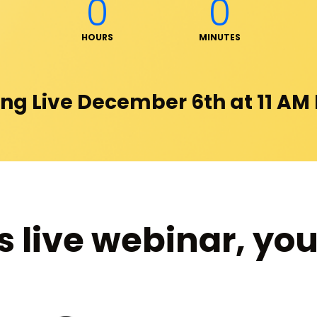
0
0
HOURS
MINUTES
ng Live December 6th at 11 AM
s live webinar, you 