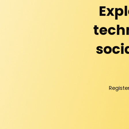
Expl
techn
soci
Registe