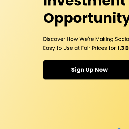
Investment 
Opportunity
Discover How We're Making Soci
Easy to Use at Fair Prices for 
1.3 
Sign Up Now