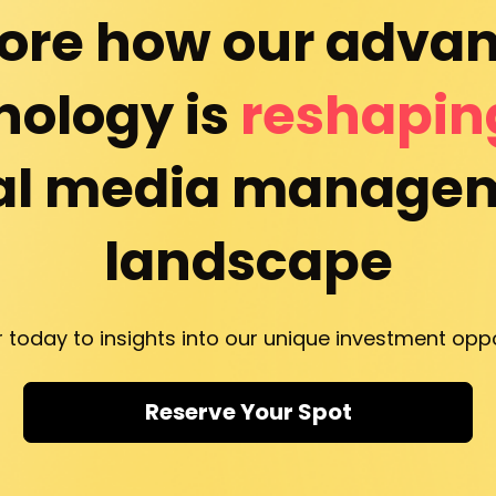
ore how our advan
ology is 
reshapin
al media managem
landscape
r today to insights into our unique investment oppo
Reserve Your Spot