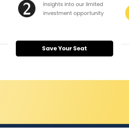
Insights into our limited 
investment opportunity
Save Your Seat