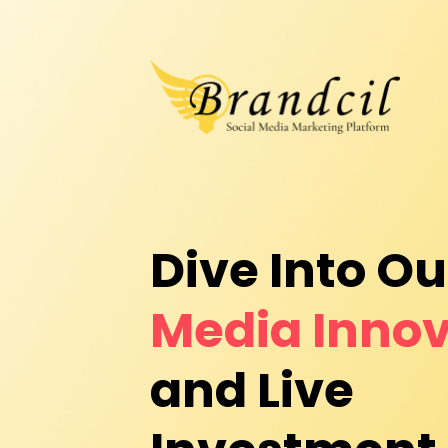
Dive Into Ou
Media Innov
and Live 