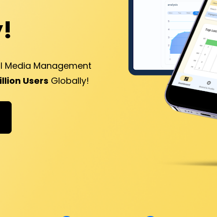
!
al Media Management 
Billion Users
 Globally!