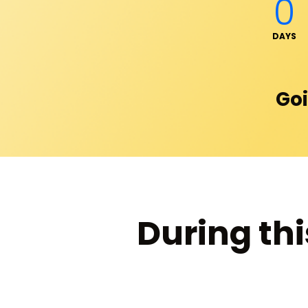
0
DAYS
Goi
During thi