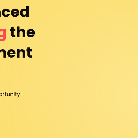
ced 
g
 the 
ent 
rtunity!