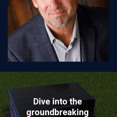
Dive into the 
groundbreaking 