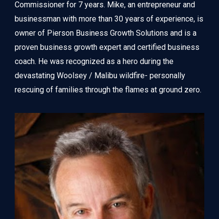
Commissioner for 7 years. Mike, an entrepreneur and 
businessman with more than 30 years of experience, is 
owner of Pierson Business Growth Solutions and is a 
proven business growth expert and certified business 
coach. He was recognized as a hero during the 
devastating Woolsey / Malibu wildfire- personally 
rescuing of families through the flames at ground zero.