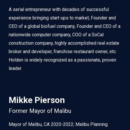
A serial entrepreneur with decades of successful 
experience bringing start-ups to market; Founder and 
CEO of a global biofuel company, Founder and CEO of a 
nationwide computer company, COO of a SoCal 
construction company, highly accomplished real estate 
broker and developer, franchise restaurant owner, etc. 
Holden is widely recognized as a passionate, proven 
leader.
Mikke Pierson
Former Mayor of Malibu
Mayor of Malibu, CA 2020-2022; Malibu Planning 