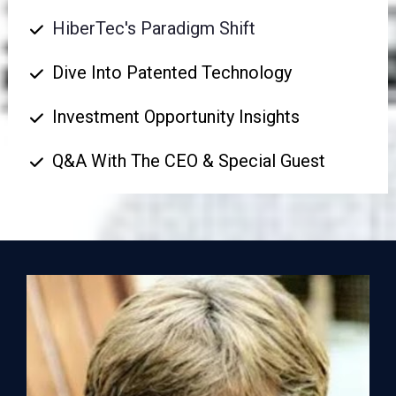
HiberTec's Paradigm Shift
Dive Into Patented Technology
Investment Opportunity Insights
Q&A With The CEO & Special Guest