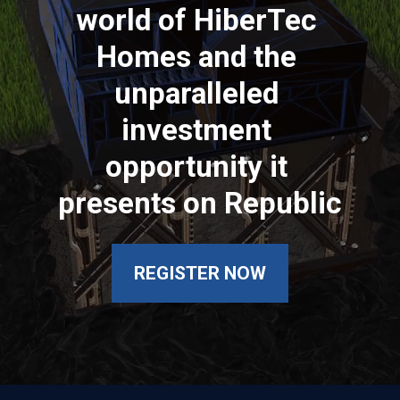
world of HiberTec 
Homes and the 
unparalleled 
investment 
opportunity it 
presents on Republic
REGISTER NOW