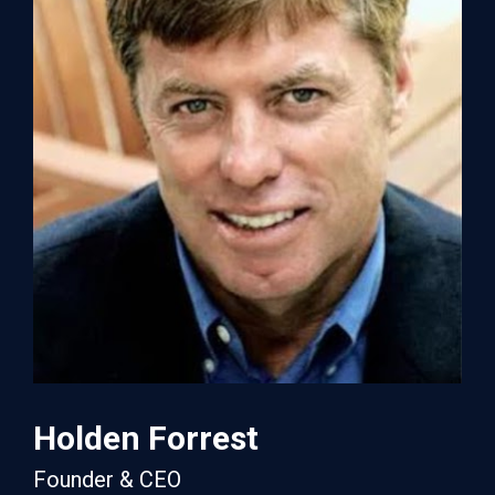
Holden Forrest
Founder & CEO