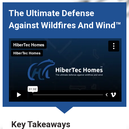
The Ultimate Defense 
Against Wildfires And Wind™
Key Takeaways