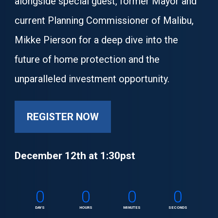
alongside special guest, former Mayor and 
current Planning Commissioner of Malibu, 
Mikke Pierson for a deep dive into the 
future of home protection and the 
unparalleled investment opportunity.
REGISTER NOW
December 12th at 1:30pst
0
0
0
0
DAYS
HOURS
MINUTES
SECONDS