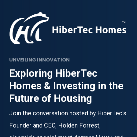
UNVEILING INNOVATION
Exploring HiberTec 
Homes & Investing in the 
Future of Housing
Join the conversation hosted by HiberTec's 
Founder and CEO, Holden Forrest, 